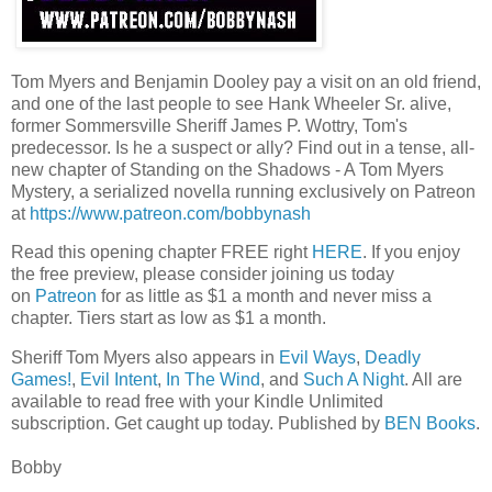
Tom Myers and Benjamin Dooley pay a visit on an old friend,
and one of the last people to see Hank Wheeler Sr. alive,
former Sommersville Sheriff James P. Wottry, Tom's
predecessor. Is he a suspect or ally? Find out in a tense, all-
new chapter of Standing on the Shadows - A Tom Myers
Mystery, a serialized novella running exclusively on Patreon
at
https://www.patreon.com/bobbynash
Read this opening chapter FREE right
HERE
. If you enjoy
the free preview, please consider joining us today
on
Patreon
for as little as $1 a month and never miss a
chapter. Tiers start as low as $1 a month.
Sheriff Tom Myers also appears in
Evil Ways
,
Deadly
Games!
,
Evil Intent
,
In The Wind
, and
Such A Night
. All are
available to read free with your Kindle Unlimited
subscription. Get caught up today. Published by
BEN Books
.
Bobby