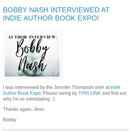
BOBBY NASH INTERVIEWED AT
INDIE AUTHOR BOOK EXPO!
I was interviewed by the Jennifer Thompson over at
Indie
Author Book Expo
. Please swing by
THIS LINK
and find out
why I'm so intimidating. :)
Thanks again, Jenn.
Bobby