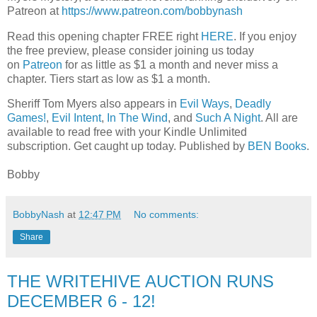
Patreon at
https://www.patreon.com/bobbynash
Read this opening chapter FREE right
HERE
. If you enjoy
the free preview, please consider joining us today
on
Patreon
for as little as $1 a month and never miss a
chapter. Tiers start as low as $1 a month.
Sheriff Tom Myers also appears in
Evil Ways
,
Deadly
Games!
,
Evil Intent
,
In The Wind
, and
Such A Night
. All are
available to read free with your Kindle Unlimited
subscription. Get caught up today. Published by
BEN Books
.
Bobby
BobbyNash
at
12:47 PM
No comments:
Share
THE WRITEHIVE AUCTION RUNS
DECEMBER 6 - 12!