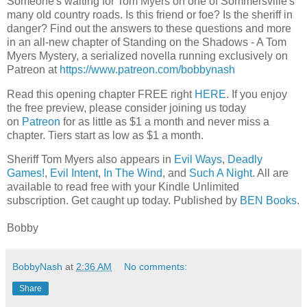
Someone's waiting for Tom Myers on one of Sommersville's
many old country roads. Is this friend or foe? Is the sheriff in
danger? Find out the answers to these questions and more
in an all-new chapter of Standing on the Shadows - A Tom
Myers Mystery, a serialized novella running exclusively on
Patreon at
https://www.patreon.com/bobbynash
Read this opening chapter FREE right
HERE
. If you enjoy
the free preview, please consider joining us today
on
Patreon
for as little as $1 a month and never miss a
chapter. Tiers start as low as $1 a month.
Sheriff Tom Myers also appears in
Evil Ways
,
Deadly
Games!
,
Evil Intent
,
In The Wind
, and
Such A Night
. All are
available to read free with your Kindle Unlimited
subscription. Get caught up today. Published by
BEN Books
.
Bobby
BobbyNash
at
2:36 AM
No comments:
Share