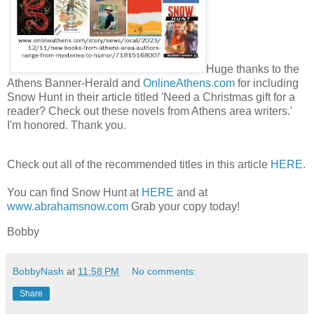
Huge thanks to the
Athens Banner-Herald and
OnlineAthens.com
for including
Snow Hunt in their article titled 'Need a Christmas gift for a
reader? Check out these novels from Athens area writers.'
I'm honored. Thank you.
Check out all of the recommended titles in this article
HERE
.
You can find Snow Hunt at
HERE
and at
www.abrahamsnow.com
Grab your copy today!
Bobby
BobbyNash
at
11:58 PM
No comments:
Share