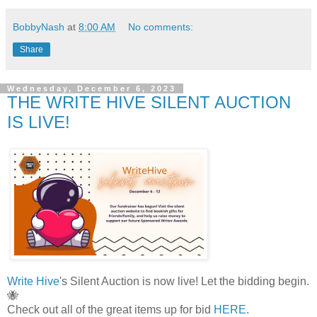
BobbyNash
at
8:00 AM
No comments:
Share
Wednesday, December 6, 2023
THE WRITE HIVE SILENT AUCTION
IS LIVE!
Write Hive
's Silent Auction is now live! Let the bidding begin.
🐝
Check out all of the great items up for bid
HERE
.