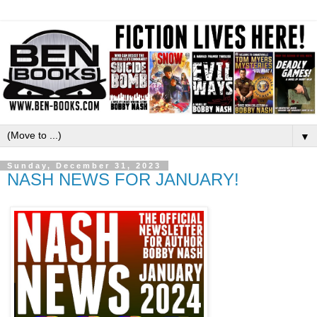
▼
Sunday, December 31, 2023
NASH NEWS FOR JANUARY!