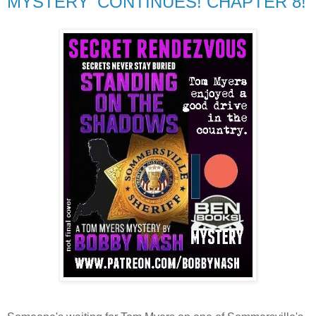
MYSTERY' CONTINUES! CHAPTER 8!