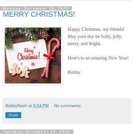
Monday, December 25, 2023
MERRY CHRISTMAS!
Happy Christmas, my friends!
May your day be holly, jolly,
merry, and bright.
Here's to an amazing New Year!
Bobby
BobbyNash
at
5:54 PM
No comments:
Share
Tuesday, December 19, 2023