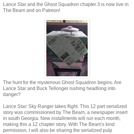
Lance Star and the Ghost Squadron chapter 3 is now live in
The Beam and on Patreon!
The hunt for the mysterious Ghost Squadron begins. Are
Lance Star and Buck Tellonger rushing headlong into
danger?
Lance Star: Sky Ranger takes flight. This 12 part serialized
story was commissioned by The Beam, a newspaper insert
in south Georgia. New installments will run each month,
making this a 12 chapter story. With The Beam's kind
permission, I will also be sharing the serialized pulp