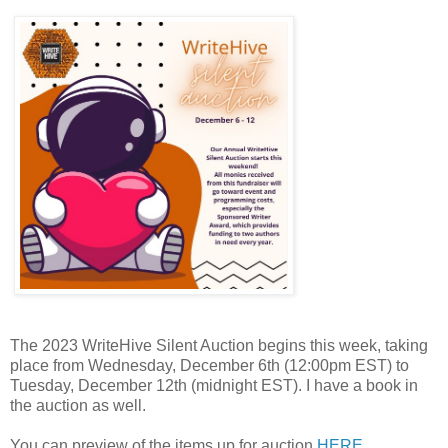
The 2023
WriteHive
Silent Auction begins this week, taking
place from Wednesday, December 6th (12:00pm EST) to
Tuesday, December 12th (midnight EST). I have a book in
the auction as well.
You can preview of the items up for auction
HERE
.