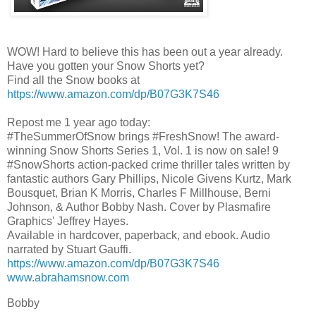
WOW! Hard to believe this has been out a year already.
Have you gotten your Snow Shorts yet?
Find all the Snow books at
https://www.amazon.com/dp/B07G3K7S46
Repost me 1 year ago today:
#TheSummerOfSnow brings #FreshSnow! The award-
winning Snow Shorts Series 1, Vol. 1 is now on sale! 9
#SnowShorts action-packed crime thriller tales written by
fantastic authors Gary Phillips, Nicole Givens Kurtz, Mark
Bousquet, Brian K Morris, Charles F Millhouse, Berni
Johnson, & Author Bobby Nash. Cover by Plasmafire
Graphics' Jeffrey Hayes.
Available in hardcover, paperback, and ebook. Audio
narrated by Stuart Gauffi.
https://www.amazon.com/dp/B07G3K7S46
www.abrahamsnow.com
Bobby