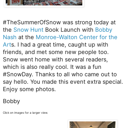
#TheSummerOfSnow
was strong today at
the
Snow Hunt
Book Launch with
Bobby
Nash
at the
Monroe-Walton Center for the
Art
s. I had a great time, caught up with
friends, and met some new people too.
Snow went home with several readers,
which is also really cool. It was a fun
#SnowDay
. Thanks to all who came out to
say hello. You made this event extra special.
Enjoy some photos.
Bobby
Click on images for a larger view.