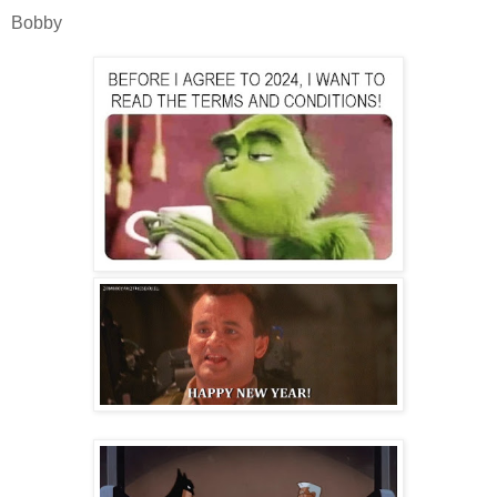
Bobby