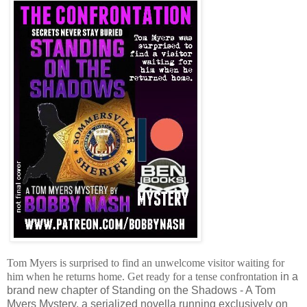
Tom Myers is surprised to find an unwelcome visitor waiting for
him when he returns home. Get ready for a tense confrontation
in a
brand new chapter of Standing on the Shadows - A Tom
Myers Mystery, a serialized novella running exclusively on