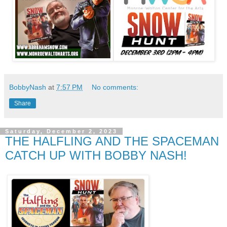
BobbyNash
at
7:57 PM
No comments:
Share
Saturday, December 2, 2023
THE HALFLING AND THE SPACEMAN
CATCH UP WITH BOBBY NASH!