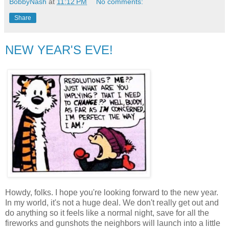
BobbyNash
at
11:12 PM
No comments:
Share
NEW YEAR'S EVE!
Howdy, folks. I hope you're looking forward to the new year.
In my world, it's not a huge deal. We don't really get out and
do anything so it feels like a normal night, save for all the
fireworks and gunshots the neighbors will launch into a little