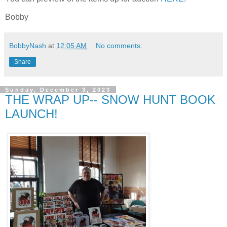
Bobby
BobbyNash
at
12:05 AM
No comments:
Share
Sunday, December 3, 2023
THE WRAP UP-- SNOW HUNT BOOK
LAUNCH!