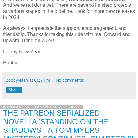
And we're not done yet. There are several finished projects
at various stages in the pipeline. Look for more new releases
in 2024.
As always, I appreciate the support, encouragement, and
friendship. Thanks for taking this ride with me. Onward and
upward. Bring on 2024!
Happy New Year!
Bobby
BobbyNash
at
8:27 PM
No comments:
Share
Wednesday, December 27, 2023
THE PATREON SERIALIZED
NOVELLA 'STANDING ON THE
SHADOWS - A TOM MYERS