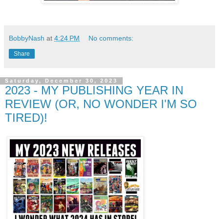
BobbyNash
at
4:24 PM
No comments:
Share
Saturday, December 30, 2023
2023 - MY PUBLISHING YEAR IN
REVIEW (OR, NO WONDER I'M SO
TIRED)!