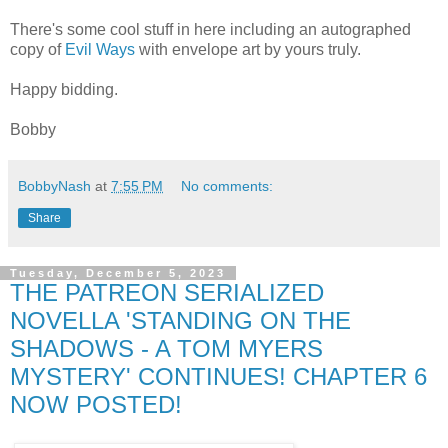
There's some cool stuff in here including an autographed
copy of
Evil Ways
with envelope art by yours truly.
Happy bidding.
Bobby
BobbyNash
at
7:55 PM
No comments:
Share
Tuesday, December 5, 2023
THE PATREON SERIALIZED
NOVELLA 'STANDING ON THE
SHADOWS - A TOM MYERS
MYSTERY' CONTINUES! CHAPTER 6
NOW POSTED!