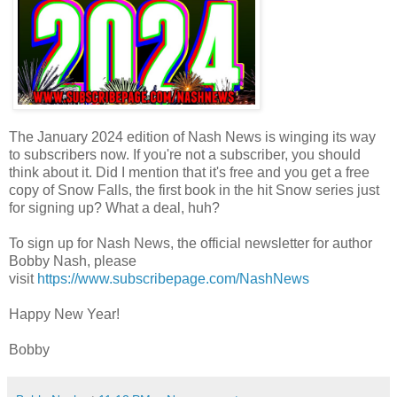
The January 2024 edition of Nash News is winging its way
to subscribers now. If you're not a subscriber, you should
think about it. Did I mention that it's free and you get a free
copy of Snow Falls, the first book in the hit Snow series just
for signing up? What a deal, huh?
To sign up for Nash News, the official newsletter for author
Bobby Nash, please
visit
https://www.subscribepage.com/NashNews
Happy New Year!
Bobby