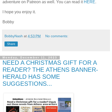
adventure on Patreon as well. You can read it
HERE
.
I hope you enjoy it.
Bobby
BobbyNash
at
4:53 PM
No comments:
Share
Monday, December 11, 2023
NEED A CHRISTMAS GIFT FOR A
READER? THE ATHENS BANNER-
HERALD HAS SOME
SUGGESTIONS...