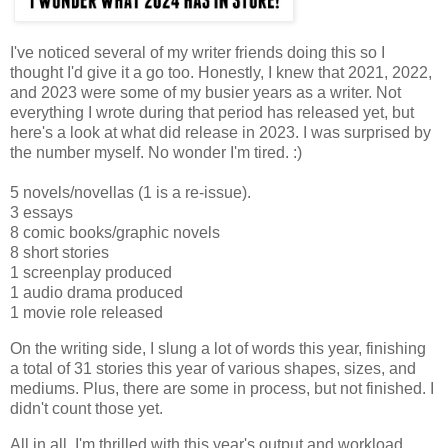
I've noticed several of my writer friends doing this so I
thought I'd give it a go too. Honestly, I knew that 2021, 2022,
and 2023 were some of my busier years as a writer. Not
everything I wrote during that period has released yet, but
here's a look at what did release in 2023. I was surprised by
the number myself. No wonder I'm tired. :)
5 novels/novellas (1 is a re-issue).
3 essays
8 comic books/graphic novels
8 short stories
1 screenplay produced
1 audio drama produced
1 movie role released
On the writing side, I slung a lot of words this year, finishing
a total of 31 stories this year of various shapes, sizes, and
mediums. Plus, there are some in process, but not finished. I
didn't count those yet.
All in all, I'm thrilled with this year's output and workload.