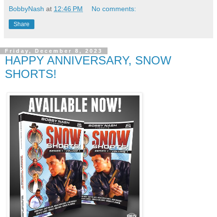
BobbyNash
at
12:46 PM
No comments:
Share
Friday, December 8, 2023
HAPPY ANNIVERSARY, SNOW
SHORTS!