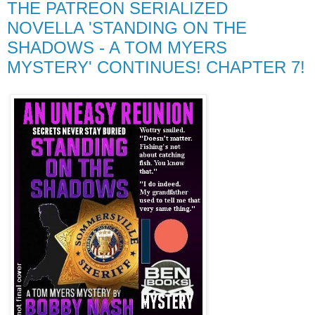
THE PATREON SERIALIZED
NOVELLA 'STANDING ON THE
SHADOWS - A TOM MYERS
MYSTERY' CONTINUES! CHAPTER 7!