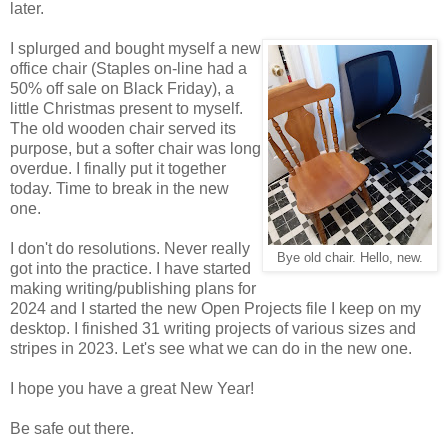
later.
I splurged and bought myself a new
office chair (Staples on-line had a
50% off sale on Black Friday), a
little Christmas present to myself.
The old wooden chair served its
purpose, but a softer chair was long
overdue. I finally put it together
today. Time to break in the new
one.
I don't do resolutions. Never really
Bye old chair. Hello, new.
got into the practice. I have started
making writing/publishing plans for
2024 and I started the new Open Projects file I keep on my
desktop. I finished 31 writing projects of various sizes and
stripes in 2023. Let's see what we can do in the new one.
I hope you have a great New Year!
Be safe out there.