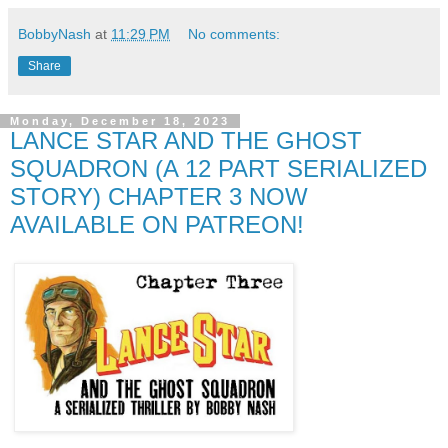
BobbyNash
at
11:29 PM
No comments:
Share
Monday, December 18, 2023
LANCE STAR AND THE GHOST
SQUADRON (A 12 PART SERIALIZED
STORY) CHAPTER 3 NOW
AVAILABLE ON PATREON!